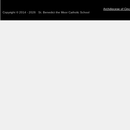
Archdiocese of Cinc
C
opyright © 2014 - 2026 St. Benedict the Moor Catholic School