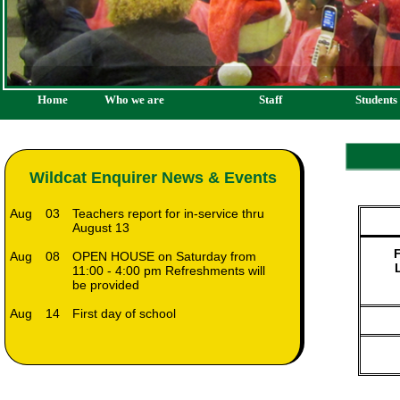
Home
Who we are
Staff
Students
Wildcat Enquirer News & Events
Aug
03
Teachers report for in-service thru
August 13
F
Aug
08
OPEN HOUSE on Saturday from
11:00 - 4:00 pm Refreshments will
be provided
Aug
14
First day of school